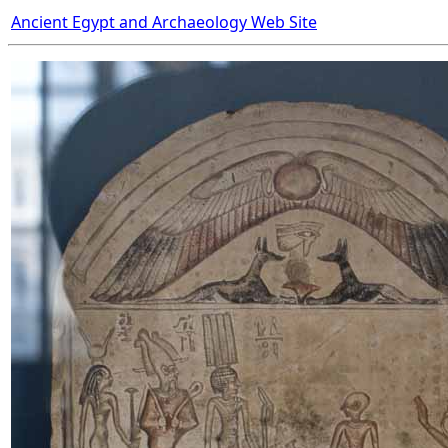
Ancient Egypt and Archaeology Web Site