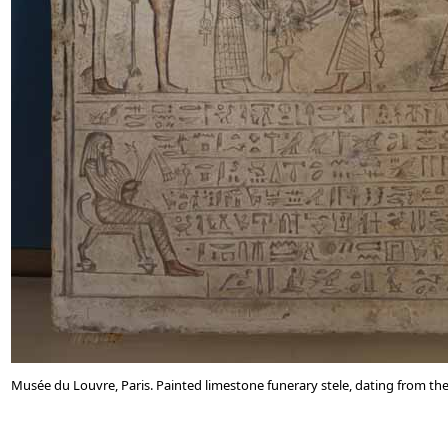
Musée du Louvre, Paris. Painted limestone funerary stele, dating from the 