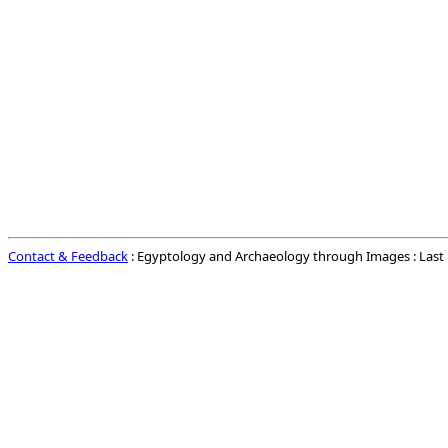
Contact & Feedback
: Egyptology and Archaeology through Images : Las