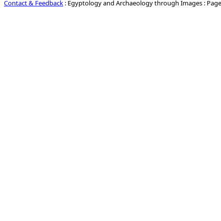
Contact & Feedback
: Egyptology and Archaeology through Images : Page