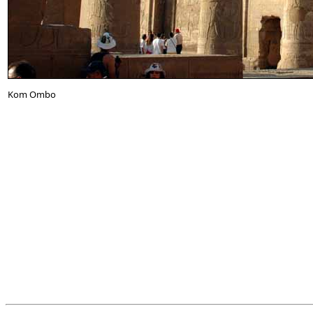
Kom Ombo