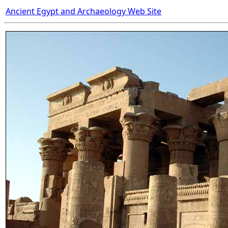
Ancient Egypt and Archaeology Web Site