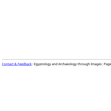
Contact & Feedback
: Egyptology and Archaeology through Images : Page