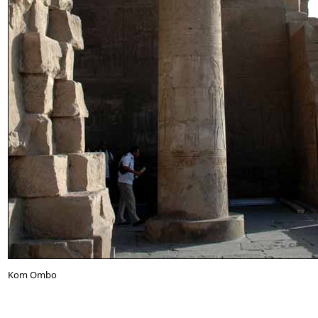
Kom Ombo