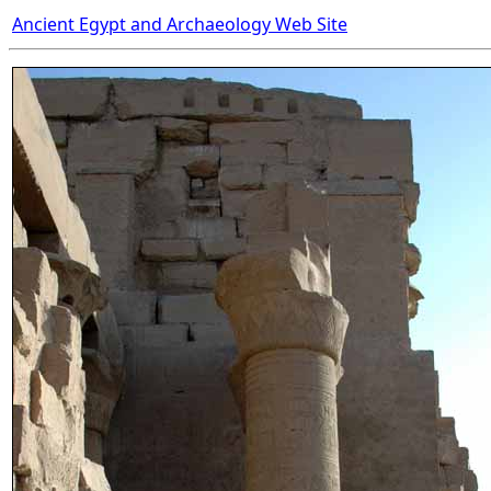
Ancient Egypt and Archaeology Web Site