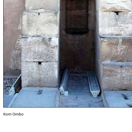
Kom Ombo