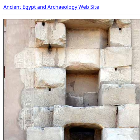
Ancient Egypt and Archaeology Web Site