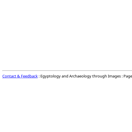
Contact & Feedback
: Egyptology and Archaeology through Images : Page