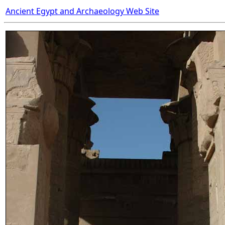
Ancient Egypt and Archaeology Web Site