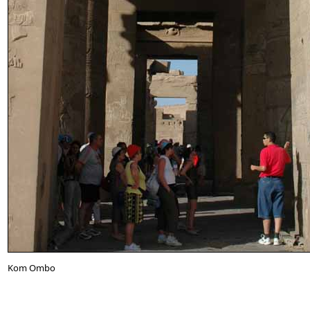
Kom Ombo