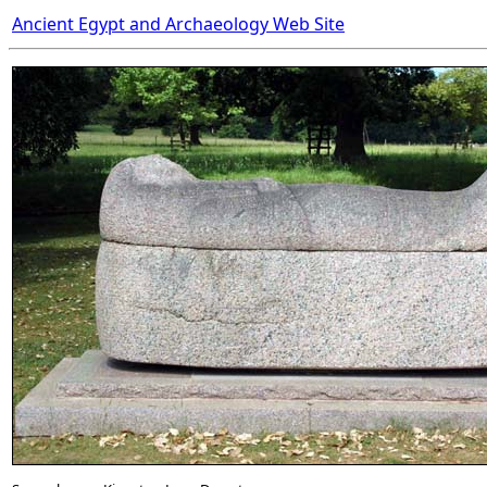
Ancient Egypt and Archaeology Web Site