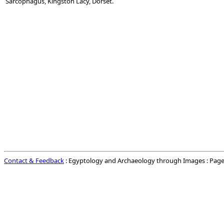
Sarcophagus, Kingston Lacy, Dorset.
Contact & Feedback
: Egyptology and Archaeology through Images : Page