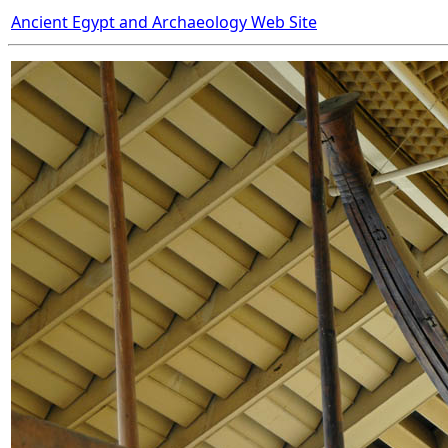
Ancient Egypt and Archaeology Web Site