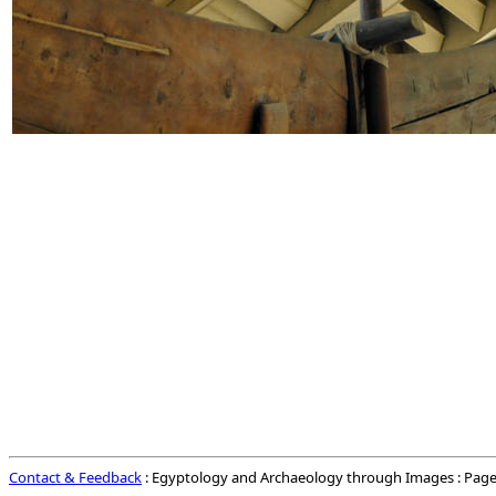
Contact & Feedback
: Egyptology and Archaeology through Images : Page