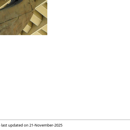
 last updated on
21-November-2025