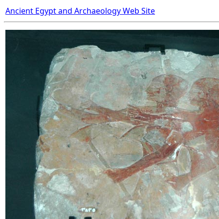
Ancient Egypt and Archaeology Web Site