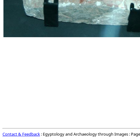
Contact & Feedback
: Egyptology and Archaeology through Images : Page