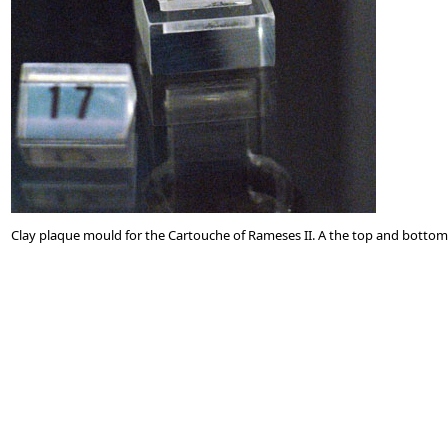
Clay plaque mould for the Cartouche of Rameses II. A the top and bottom o