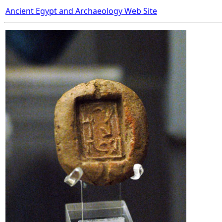
Ancient Egypt and Archaeology Web Site