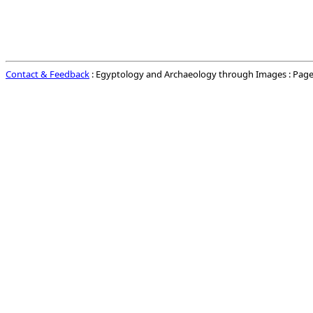
Contact & Feedback
: Egyptology and Archaeology through Images : Page