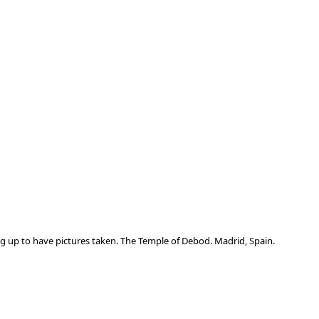
ng up to have pictures taken. The Temple of Debod. Madrid, Spain.