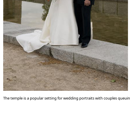
The temple is a popular setting for wedding portraits with couples queui