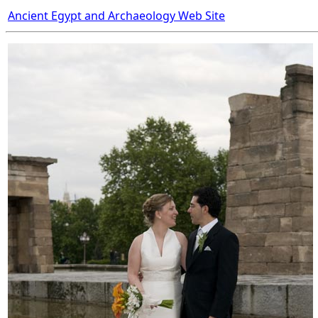
Ancient Egypt and Archaeology Web Site