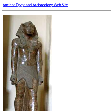
Ancient Egypt and Archaeology Web Site