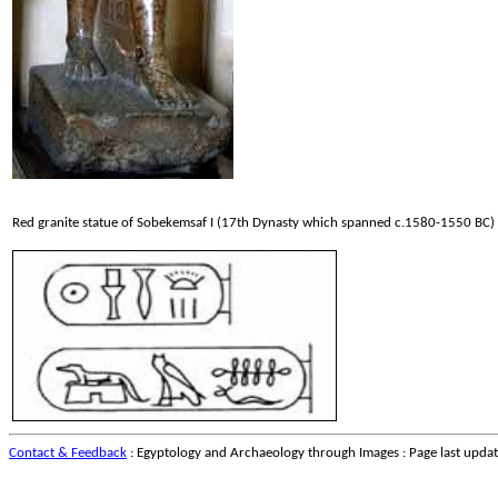
Red granite statue of Sobekemsaf I (17th Dynasty which spanned c.1580-1550 BC)
Contact & Feedback
: Egyptology and Archaeology through Images : Page last upda