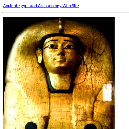
Ancient Egypt and Archaeology Web Site