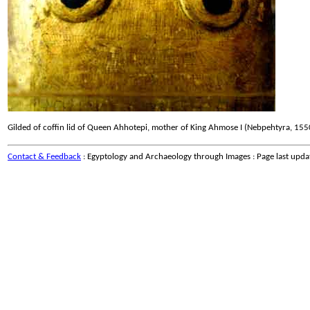
Gilded of coffin lid of Queen Ahhotepi, mother of King Ahmose I (Nebpehtyra, 1
Contact & Feedback
: Egyptology and Archaeology through Images : Page last upd