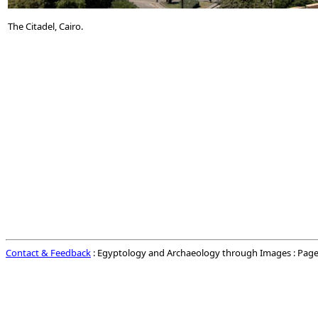
The Citadel, Cairo.
Contact & Feedback
: Egyptology and Archaeology through Images : Page