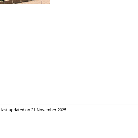
 last updated on
21-November-2025