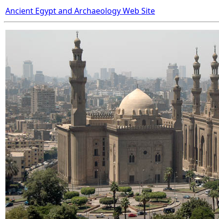
Ancient Egypt and Archaeology Web Site