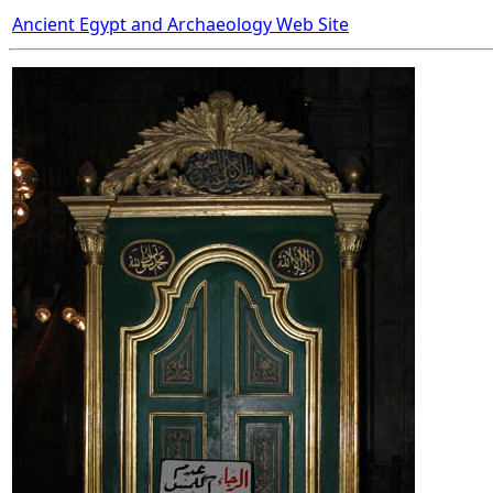
Ancient Egypt and Archaeology Web Site