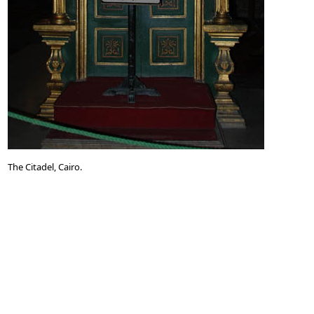
The Citadel, Cairo.