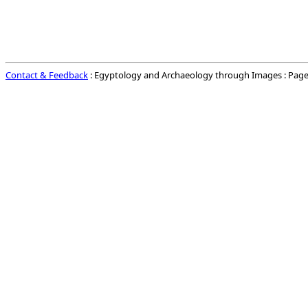
Contact & Feedback
: Egyptology and Archaeology through Images : Page