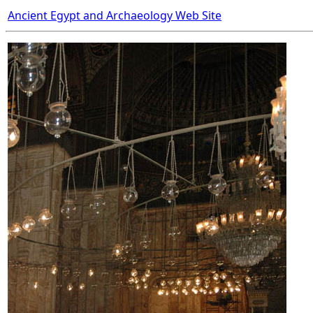
Ancient Egypt and Archaeology Web Site