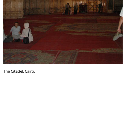
The Citadel, Cairo.