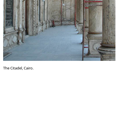
The Citadel, Cairo.