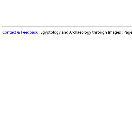
Contact & Feedback
: Egyptology and Archaeology through Images : Page