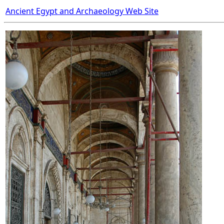
Ancient Egypt and Archaeology Web Site