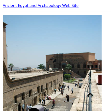
Ancient Egypt and Archaeology Web Site