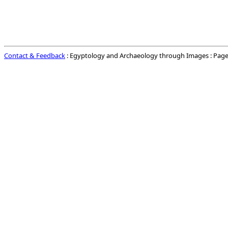
Contact & Feedback
: Egyptology and Archaeology through Images : Page