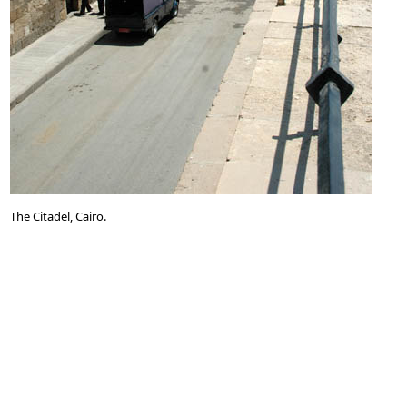
The Citadel, Cairo.