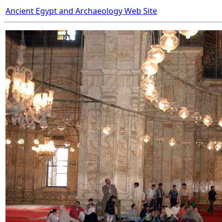
Ancient Egypt and Archaeology Web Site