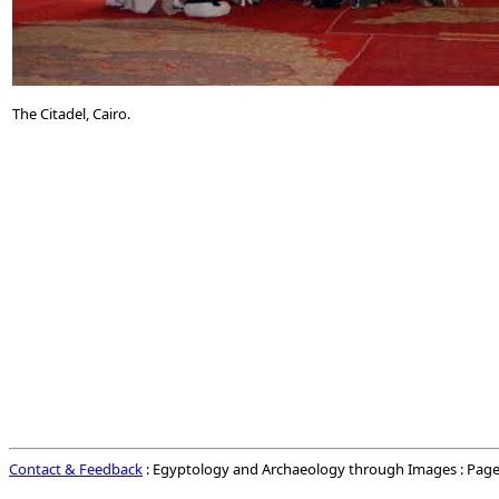
The Citadel, Cairo.
Contact & Feedback
: Egyptology and Archaeology through Images : Page