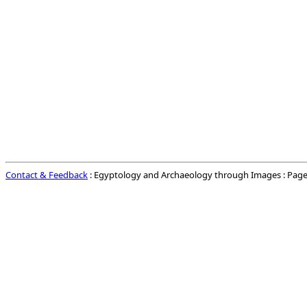
Contact & Feedback
: Egyptology and Archaeology through Images : Page