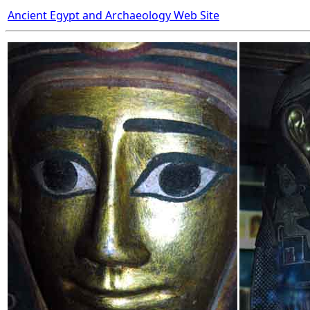
Ancient Egypt and Archaeology Web Site