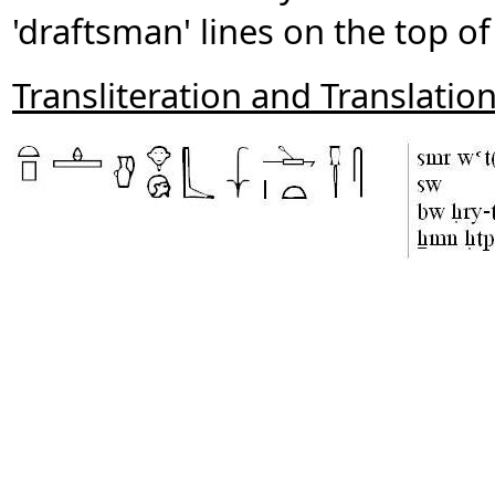
'draftsman' lines on the top of 
Transliteration and Translatio