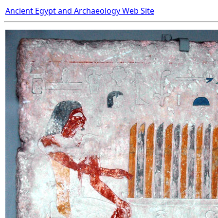
Ancient Egypt and Archaeology Web Site