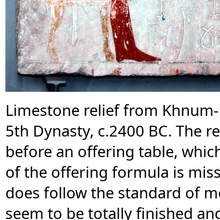
Limestone relief from Khnum-
5th Dynasty, c.2400 BC. The r
before an offering table, whic
of the offering formula is miss
does follow the standard of m
seem to be totally finished and 