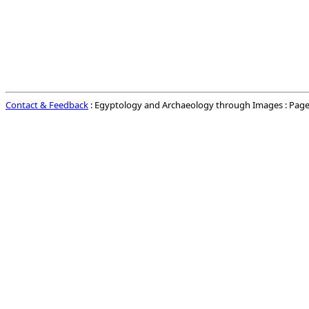
Contact & Feedback
: Egyptology and Archaeology through Images : Page