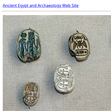
Ancient Egypt and Archaeology Web Site