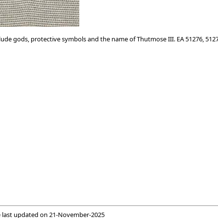
clude gods, protective symbols and the name of Thutmose III. EA 51276, 512
 last updated on
21-November-2025