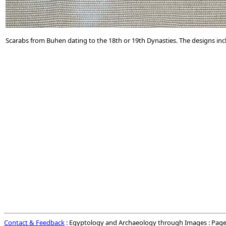
Scarabs from Buhen dating to the 18th or 19th Dynasties. The designs in
Contact & Feedback
: Egyptology and Archaeology through Images : Page