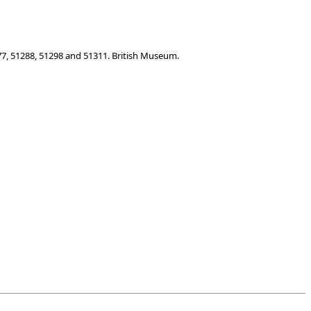
77, 51288, 51298 and 51311. British Museum.