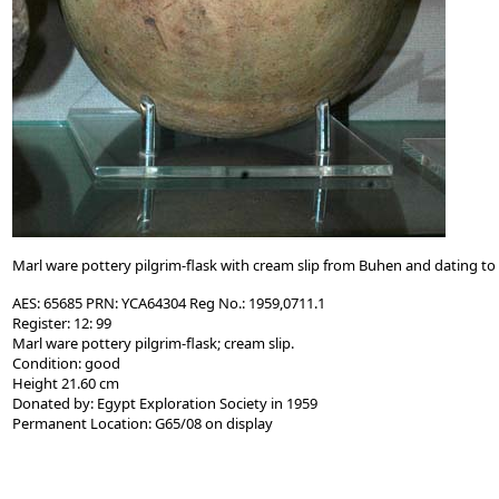
Marl ware pottery pilgrim-flask with cream slip from Buhen and dating to 
AES: 65685 PRN: YCA64304 Reg No.: 1959,0711.1
Register: 12: 99
Marl ware pottery pilgrim-flask; cream slip.
Condition: good
Height 21.60 cm
Donated by: Egypt Exploration Society in 1959
Permanent Location: G65/08 on display