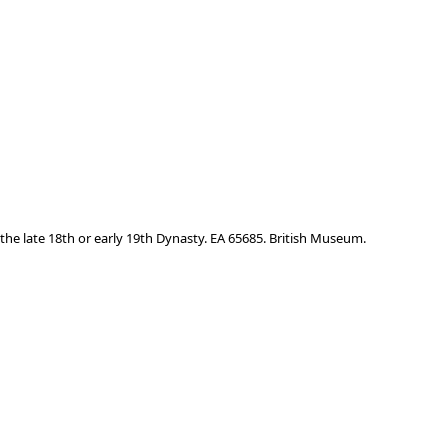
the late 18th or early 19th Dynasty. EA 65685. British Museum.