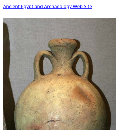
Ancient Egypt and Archaeology Web Site