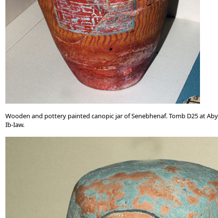
Wooden and pottery painted canopic jar of Senebhenaf. Tomb D25 at Aby
Ib-Iaw.