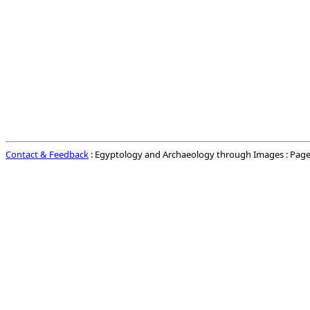
Contact & Feedback
: Egyptology and Archaeology through Images : Page