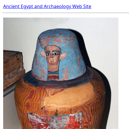
Ancient Egypt and Archaeology Web Site