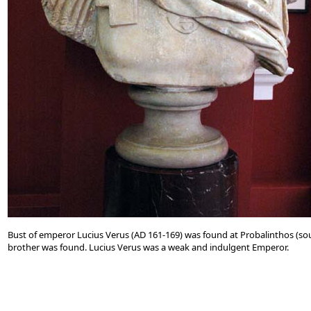
Bust of emperor Lucius Verus (AD 161-169) was found at Probalinthos (sou
brother was found. Lucius Verus was a weak and indulgent Emperor.