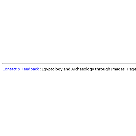
Contact & Feedback
: Egyptology and Archaeology through Images : Page