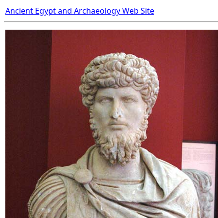
Ancient Egypt and Archaeology Web Site