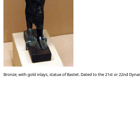
Bronze, with gold inlays, statue of Bastet. Dated to the 21st or 22nd Dynas