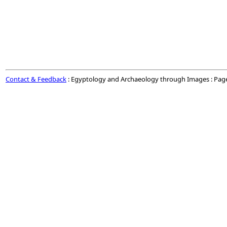
Contact & Feedback
: Egyptology and Archaeology through Images : Pag