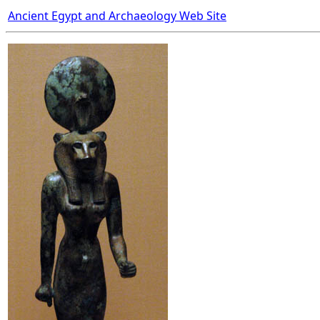
Ancient Egypt and Archaeology Web Site