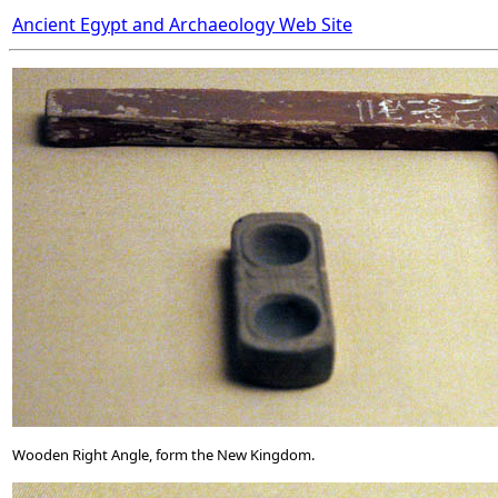
Ancient Egypt and Archaeology Web Site
Wooden Right Angle, form the New Kingdom.