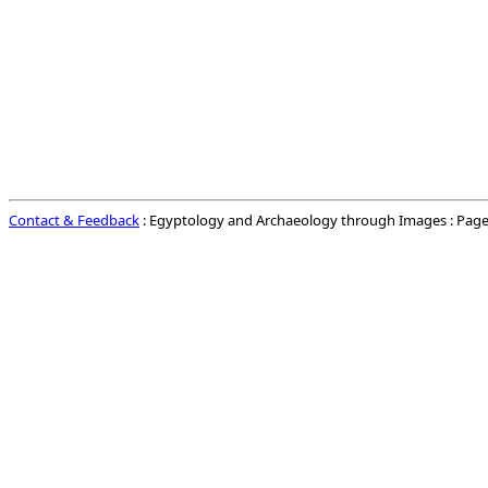
Contact & Feedback
: Egyptology and Archaeology through Images : Page