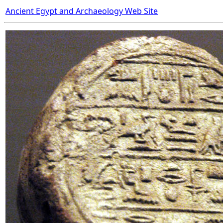
Ancient Egypt and Archaeology Web Site