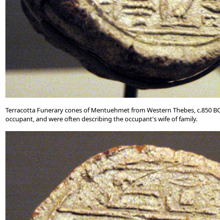
Terracotta Funerary cones of Mentuehmet from Western Thebes, c.850 BC. 
occupant, and were often describing the occupant's wife of family.