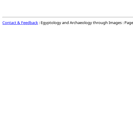
Contact & Feedback
: Egyptology and Archaeology through Images : Page