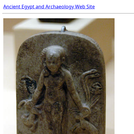
Ancient Egypt and Archaeology Web Site