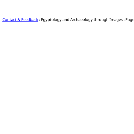
Contact & Feedback
: Egyptology and Archaeology through Images : Page