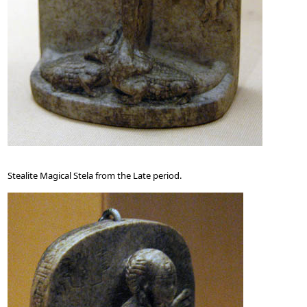
Stealite Magical Stela from the Late period.