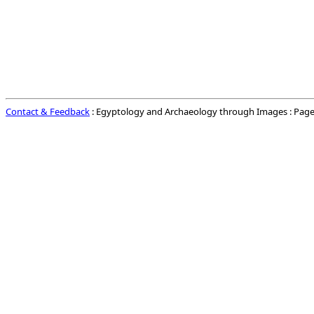
Contact & Feedback
: Egyptology and Archaeology through Images : Page