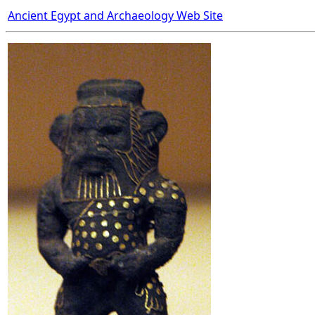
Ancient Egypt and Archaeology Web Site