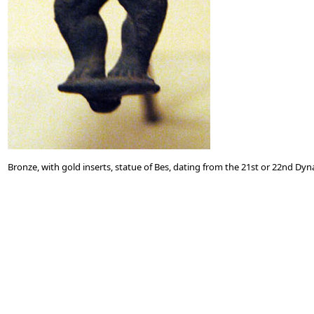
Bronze, with gold inserts, statue of Bes, dating from the 21st or 22nd Dyn