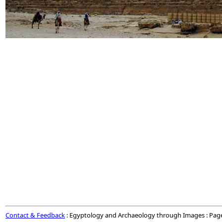
Contact & Feedback
: Egyptology and Archaeology through Images : Pag