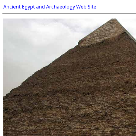
Ancient Egypt and Archaeology Web Site