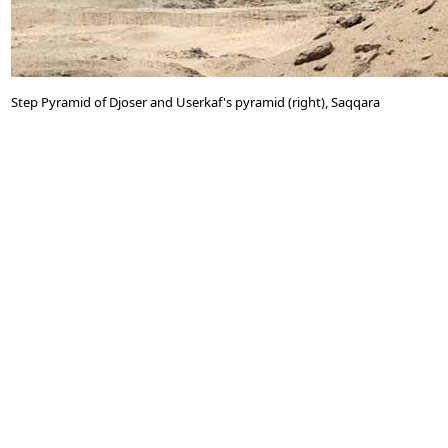
Step Pyramid of Djoser and Userkaf's pyramid (right), Saqqara