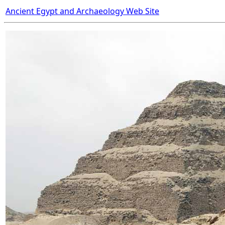
Ancient Egypt and Archaeology Web Site