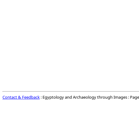
Contact & Feedback
: Egyptology and Archaeology through Images : Page