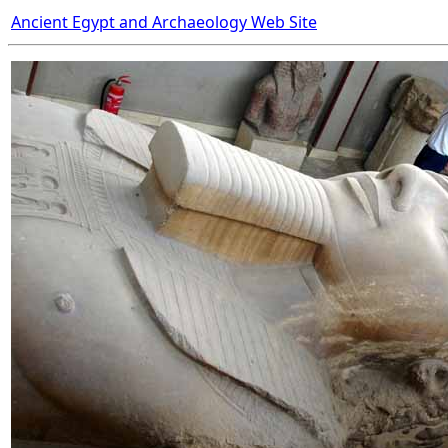
Ancient Egypt and Archaeology Web Site