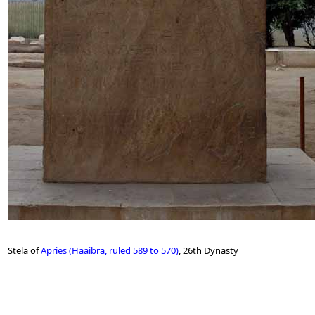
Stela of
Apries (Haaibra, ruled 589 to 570)
, 26th Dynasty