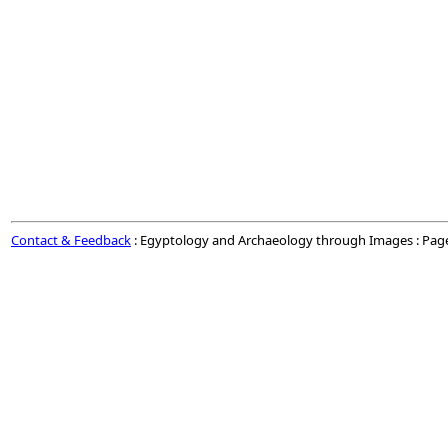
Contact & Feedback
: Egyptology and Archaeology through Images : Pag