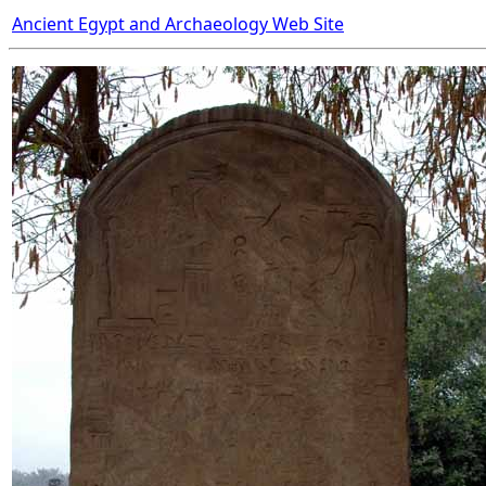
Ancient Egypt and Archaeology Web Site